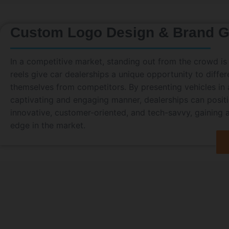
Custom Logo Design & Brand G
In a competitive market, standing out from the crowd is 
reels give car dealerships a unique opportunity to differ
themselves from competitors. By presenting vehicles in a
captivating and engaging manner, dealerships can posit
innovative, customer-oriented, and tech-savvy, gaining 
edge in the market.