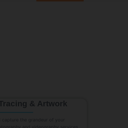
 Tracing & Artwork
 capture the grandeur of your
hotography and videography services.