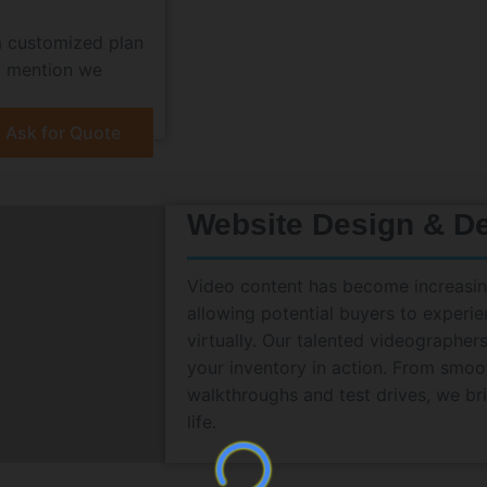
a customized plan
 I mention we
Ask for Quote
Website Design & D
Video content has become increasing
allowing potential buyers to experie
virtually. Our talented videographe
your inventory in action. From smoot
walkthroughs and test drives, we br
life.