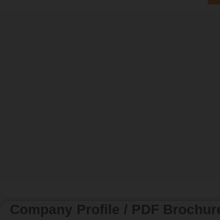
Company Profile / PDF Brochur