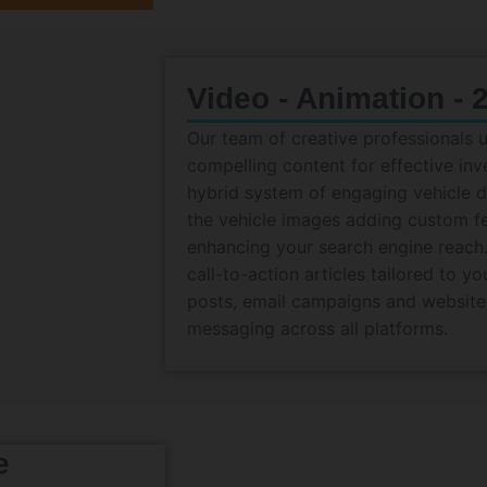
Video - Animation - 
Our team of creative professionals 
compelling content for effective in
hybrid system of engaging vehicle de
the vehicle images adding custom f
enhancing your search engine reach.
call-to-action articles tailored to y
posts, email campaigns and website
messaging across all platforms.
e