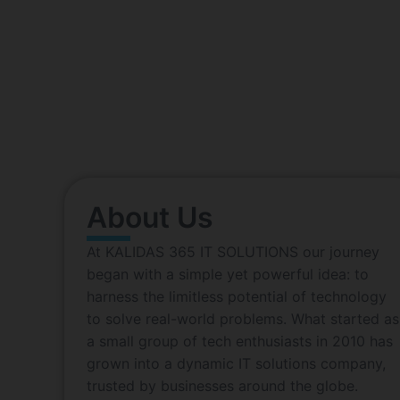
Affordabl
At KALIDAS 365 IT SOLUTIONS our journey bega
problems. What started as a small group of tech 
Driv
About Us
At KALIDAS 365 IT SOLUTIONS our journey
began with a simple yet powerful idea: to
harness the limitless potential of technology
to solve real-world problems. What started as
a small group of tech enthusiasts in 2010 has
grown into a dynamic IT solutions company,
trusted by businesses around the globe.