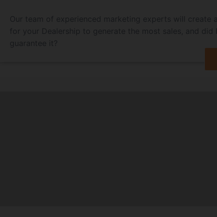
Our team of experienced marketing experts will create 
for your Dealership to generate the most sales, and did
guarantee it?