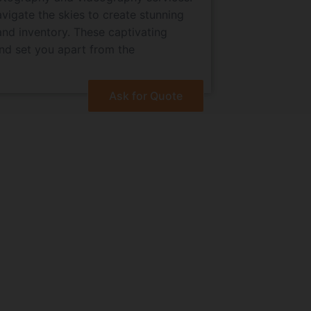
navigate the skies to create stunning
and inventory. These captivating
and set you apart from the
Ask for Quote