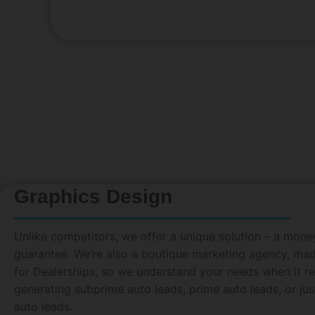
Graphics Design
Unlike competitors, we offer a unique solution – a mon
guarantee. We’re also a boutique marketing agency, ma
for Dealerships, so we understand your needs when it re
generating subprime auto leads, prime auto leads, or jus
auto leads.