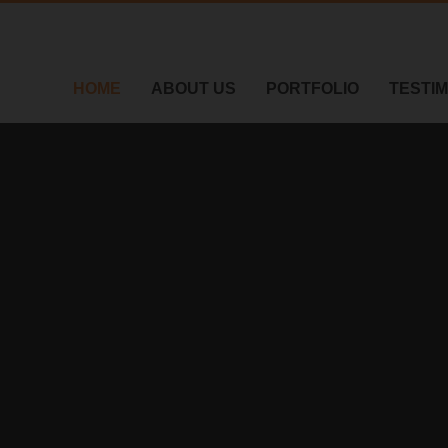
HOME
ABOUT US
PORTFOLIO
TESTI