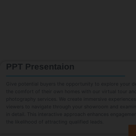
PPT Presentaion
Give potential buyers the opportunity to explore your d
the comfort of their own homes with our virtual tour a
photography services. We create immersive experiences
viewers to navigate through your showroom and examin
in detail. This interactive approach enhances engageme
the likelihood of attracting qualified leads.