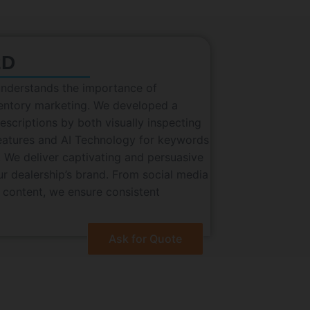
2D
understands the importance of
ventory marketing. We developed a
scriptions by both visually inspecting
eatures and AI Technology for keywords
 We deliver captivating and persuasive
our dealership’s brand. From social media
 content, we ensure consistent
Ask for Quote