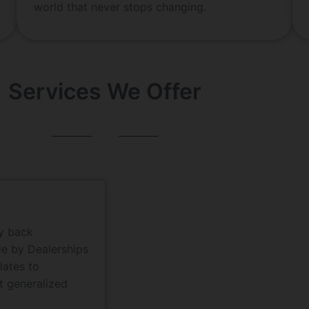
world that never stops changing.
Services We Offer
ey back
de by Dealerships
lates to
t generalized