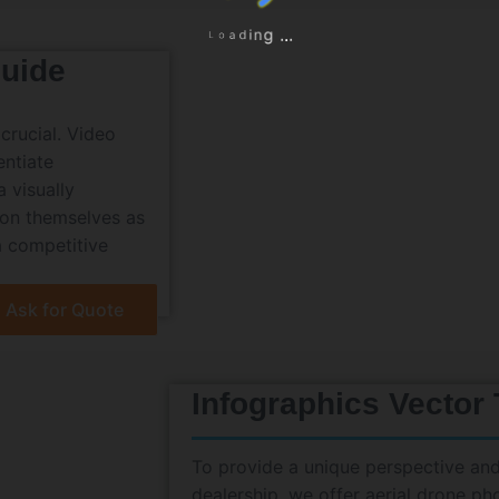
a
d
o
i
L
n
g
.
.
.
uide
crucial. Video
entiate
 visually
ion themselves as
a competitive
Ask for Quote
Infographics Vector
To provide a unique perspective and
dealership, we offer aerial drone p