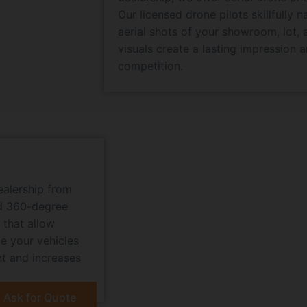
Our licensed drone pilots skillfully 
aerial shots of your showroom, lot, 
visuals create a lasting impression 
competition.
ealership from
nd 360-degree
 that allow
e your vehicles
nt and increases
Ask for Quote