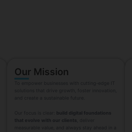
e IT Service Solutions Compan
with 20+ years of excellent performance
n with a simple yet powerful idea: to harness the limitles
enthusiasts in 2010 has grown into a dynamic IT solutions
en by innovation. Committed to excellence. Built for the fu
Our Mission
To empower businesses with cutting-edge IT
solutions that drive growth, foster innovation,
and create a sustainable future.
Our focus is clear:
build digital foundations
that evolve with our clients
, deliver
measurable value, and always stay ahead in a