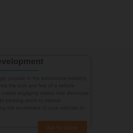
evelopment
ly popular in the automotive industry,
nce the look and feel of a vehicle
rs create engaging videos that showcase
h panning shots to interior
ing the excitement of your vehicles to
Ask for Quote