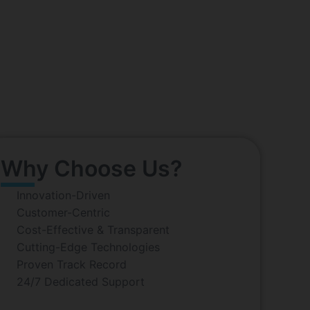
y, Kolkata
s potential of technology to solve real-world
 company, trusted by businesses around the globe.
ture.
Why Choose Us?
Innovation-Driven
Customer-Centric
Cost-Effective & Transparent
Cutting-Edge Technologies
Proven Track Record
24/7 Dedicated Support